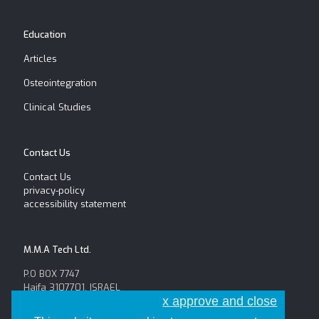
Education
Articles
Osteointegration
Clinical Studies
Contact Us
Contact Us
privacy-policy
accessibility statement
M.M.A Tech Ltd.
P.O BOX 7747
Haifa 3107701, ISRAEL
x approve and close
Tel: +972-52-654-6625
Fax: +972-4-8146056