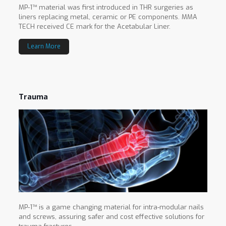
MP-1™ material was first introduced in THR surgeries as
liners replacing metal, ceramic or PE components. MMA
TECH received CE mark for the Acetabular Liner.
Learn More
Trauma
MP-1™ is a game changing material for intra-modular nails
and screws, assuring safer and cost effective solutions for