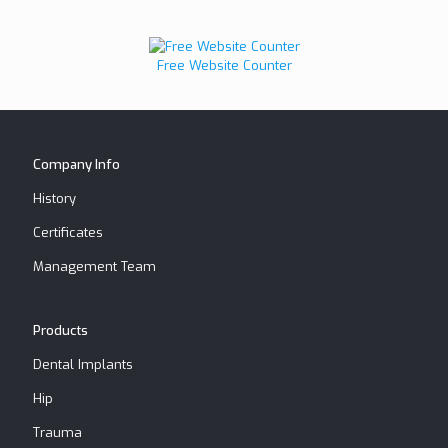
Free Website Counter
Company Info
History
Certificates
Management Team
Products
Dental Implants
Hip
Trauma