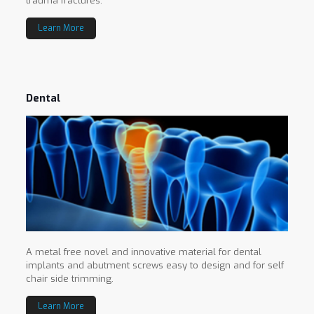
trauma fractures.
Learn More
Dental
A metal free novel and innovative material for dental
implants and abutment screws easy to design and for self
chair side trimming.
Learn More