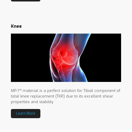
Knee
MP-1™ material is a perfect solution for Tibial component of
total knee replacement (TKR) due to its excellent shear
properties and stability
Learn More