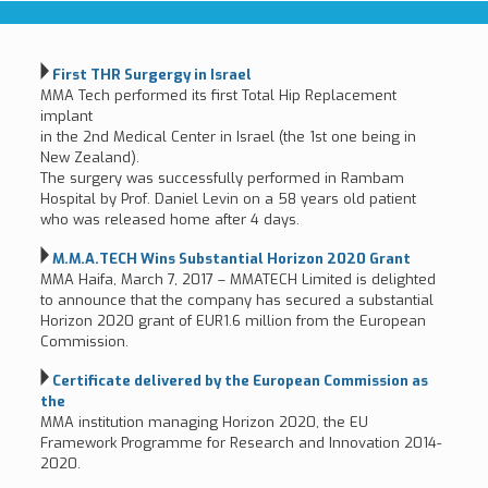
First THR Surgergy in Israel
MMA Tech performed its first Total Hip Replacement
implant
in the 2nd Medical Center in Israel (the 1st one being in
New Zealand).
The surgery was successfully performed in Rambam
Hospital by Prof. Daniel Levin on a 58 years old patient
who was released home after 4 days.
M.M.A.TECH Wins Substantial Horizon 2020 Grant
MMA Haifa, March 7, 2017 – MMATECH Limited is delighted
to announce that the company has secured a substantial
Horizon 2020 grant of EUR1.6 million from the European
Commission.
Certificate delivered by the European Commission as
the
MMA institution managing Horizon 2020, the EU
Framework Programme for Research and Innovation 2014-
2020.