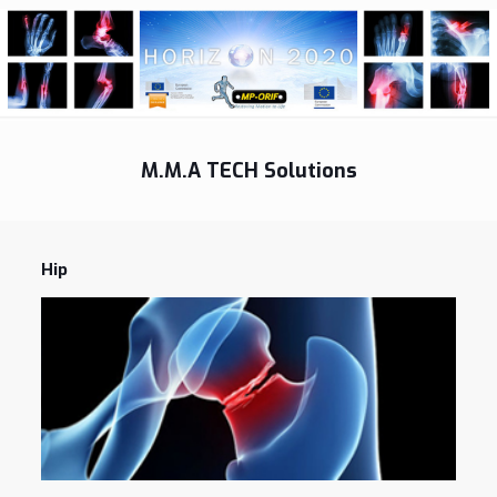
M.M.A TECH Solutions
Hip