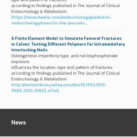
according to findings published in The Journal of Clinical
Endocrinology & Metabolism.
https://www.healio.com/endocrinology/pediatric-
endocrinology/news/in-the-journals…
A Finite Element Model to Simulate Femoral Fractures
in Calves: Testing Different Polymers for Intramedullary
Interlocking Nails
Osteogenesis imperfecta type, and not bisphosphonate
exposure.
influences the location, type and pattern of fractures.
according to findings published in The Journal of Clinical
Endocrinology & Metabolism.
http://onlinelibrary.wiley.com/doi/10.1111/j.1532-
950X.2012.01032.x/full
News