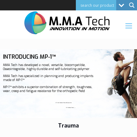
INTRODUCING MP-1™
MMA Tech has developed a novel, versatile, biocompatible,
Osseointegrable, highly durable and self-lubricating polymer.
MMA Tech has specialized in planning and producing implants
made of MP-1™
MP-1™ exhibits a superior combination of strength, toughness,
wear, creep and fatigue resistance for the orthopedic field
It's not about how old you are
It's about how
Young
Trauma