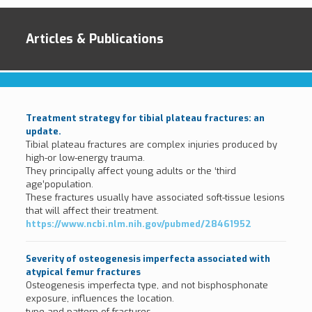
Articles & Publications
Treatment strategy for tibial plateau fractures: an
update.
Tibial plateau fractures are complex injuries produced by
high-or low-energy trauma.
They principally affect young adults or the ‘third
age’population.
These fractures usually have associated soft-tissue lesions
that will affect their treatment.
https://www.ncbi.nlm.nih.gov/pubmed/28461952
Severity of osteogenesis imperfecta associated with
atypical femur fractures
Osteogenesis imperfecta type, and not bisphosphonate
exposure, influences the location.
type and pattern of fractures.