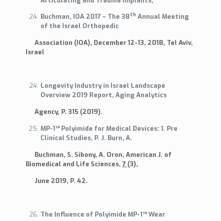
Articulating and Trauma Implants,
th
Buchman, IOA 2017 – The 38
Annual Meeting
of the Israel Orthopedic
Association (IOA), December 12-13, 2018, Tel Aviv,
Israel
Longevity Industry in Israel Landscape
Overview 2019 Report, Aging Analytics
Agency, P. 315 (2019).
MP-1™ Polyimide for Medical Devices: 1. Pre
Clinical Studies, P. J. Burn, A.
Buchman, S. Sibony, A. Oron, American J. of
Biomedical and Life Sciences,
7
(3),
June 2019, P. 42.
The Influence of Polyimide MP-1™ Wear