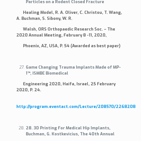
Particles on a Rodent Closed Fracture
Healing Model, R. A. Oliver, C. Christou, T. Wang,
A. Buchman, S. Sibony, W. R.
Walsh, ORS Orthopaedic Research Soc. – The
2020 Annual Meeting, February 8 -11, 2020,
Phoenix, AZ, USA, P. 54 (Awarded as best paper)
Game Changing Trauma Implants Made of MP-
1™, ISMBE Biomedical
Engineering 2020, Haifa, Israel, 25 February
2020, P. 24.
http://program.eventact.com/Lecture/208570/2268208
28. 3D Printing For Medical Hip Implants,
Buchman, G. Kostkevicius, The 40th Annual