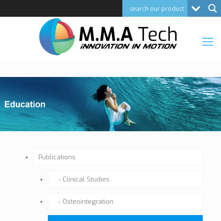
Publications
Clinical Studies
Osteointegration