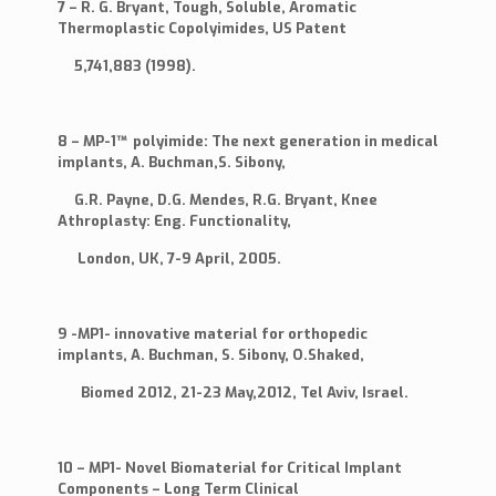
7 – R. G. Bryant, Tough, Soluble, Aromatic
Thermoplastic Copolyimides, US Patent
5,741,883 (1998).
8 – MP-1™ polyimide: The next generation in medical
implants, A. Buchman,S. Sibony,
G.R. Payne, D.G. Mendes, R.G. Bryant, Knee
Athroplasty: Eng. Functionality,
London, UK, 7-9 April, 2005.
9 -MP1- innovative material for orthopedic
implants, A. Buchman, S. Sibony, O.Shaked,
Biomed 2012, 21-23 May,2012, Tel Aviv, Israel.
10 – MP1- Novel Biomaterial for Critical Implant
Components – Long Term Clinical