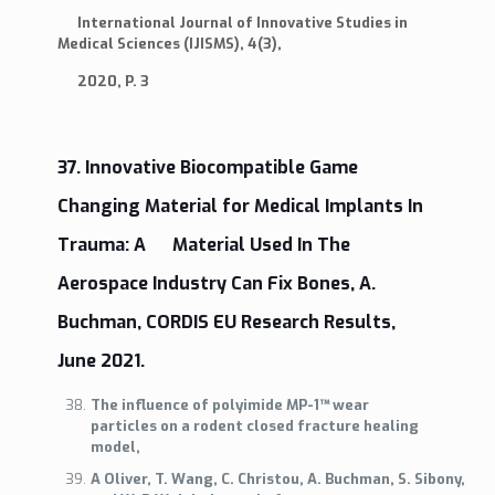
International Journal of Innovative Studies in
Medical Sciences (IJISMS), 4(3),
2020, P. 3
37. Innovative Biocompatible Game
Changing Material for Medical Implants In
Trauma: A Material Used In The
Aerospace Industry Can Fix Bones, A.
Buchman, CORDIS EU Research Results,
June 2021.
The influence of polyimide MP-1™ wear
particles on a rodent closed fracture healing
model,
A Oliver, T. Wang, C. Christou, A. Buchman, S. Sibony,