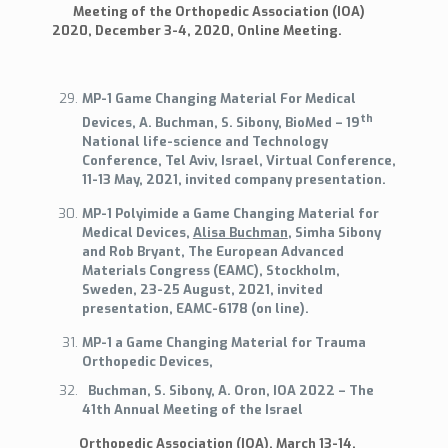
Meeting of the Orthopedic Association (IOA)
2020, December 3-4, 2020, Online Meeting.
MP-1 Game Changing Material For Medical
th
Devices, A. Buchman, S. Sibony, BioMed – 19
National life-science and Technology
Conference, Tel Aviv, Israel, Virtual Conference,
11-13 May, 2021, invited company presentation.
MP-1 Polyimide a Game Changing Material for
Medical Devices,
Alisa Buchman
, Simha Sibony
and Rob Bryant, The European Advanced
Materials Congress (EAMC), Stockholm,
Sweden, 23-25 August, 2021, invited
presentation, EAMC-6178 (on line).
MP-1 a Game Changing Material for Trauma
Orthopedic Devices,
Buchman, S. Sibony, A. Oron, IOA 2022 – The
41th Annual Meeting of the Israel
Orthopedic Association (IOA), March 13-14,