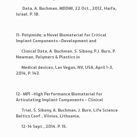
Data, A. Buchman, MDDMI, 22 Oct., 2012, Haifa,
Israel. P. 18.
11- Polyimide; a Novel Biomaterial for Critical
Implant Components –Development and
Clinical Data, A. Buchman, S. Sibony, P.J. Burn, P.
Newman, Polymers & Plastics in
Medical devices, Las Vegas, NV, USA, April 1-3,
2014, P. 143.
12- MP1 –High Performance Biomaterial for
Articulating Implant Components – Clinical
Trial, S. Sibony, A. Buchman, J. Burn, Life Science
Baltics Conf., Vilnius, Lithuania,
12-14 Sept., 2014. P. 15.