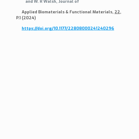
and W. R Walsh, Journal of
Applied Biomaterials & Functional Materials,
22
,
P.1 (2024)
https://doi.org/10.1177/22808000241240296