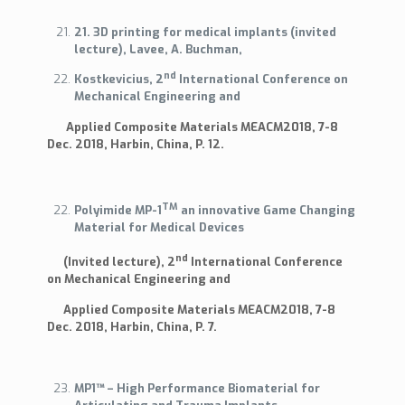
21. 3D printing for medical implants (invited
lecture), Lavee, A. Buchman,
nd
Kostkevicius, 2
International Conference on
Mechanical Engineering and
Applied Composite Materials MEACM2018, 7-8
Dec. 2018, Harbin, China, P. 12.
TM
Polyimide MP-1
an innovative Game Changing
Material for Medical Devices
nd
(Invited lecture), 2
International Conference
on Mechanical Engineering and
Applied Composite Materials MEACM2018, 7-8
Dec. 2018, Harbin, China, P. 7.
MP1™ – High Performance Biomaterial for