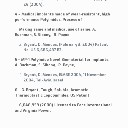
26 (2004).
4 – Medical implants made of wear-resistant, high
performance Polyimides, Process of
Making same and medical use of same, A.
Buchman, S. Sibony, R. Payne,
Bryant, D. Mendes, (February 3, 2004) Patent
No. US 6,686,437 B2.
5 – MP-1 Polyimide Novel Biomaterial for Implants,
A. Buchman, S. Sibony, R. Payne,
Bryant, D. Mendes, ISMBE 2004, 11 November
2004, Tel-Aviv, Israel.
6 – G. Bryant, Tough, Soluble, Aromatic
Thermoplastic Copolyimides, US Patent
6,048,959 (2000).Licensed to Face International
and Virginia Power.