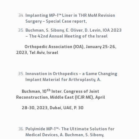
Implanting MP-1™ Liner in THR MoM Revision
Surgery – Special Case report,
Buchman, S. Sibony, E. Oliver, D. Levin, IOA 2023
– The 42nd Annual Meeting of the Israel
Orthopedic Association (IOA), January 25-26,
2023, Tel Aviv, Israel
Innovation in Orthopedics – a Game Changing
Implant Material for Arthroplasty, A.
th
Buchman, 10
Inter. Congress of Joint
Reconstruction, Middle East (ICJR ME), April
28-30, 2023, Dubai, UAE, P. 30
Polyimide MP-1™- The Ultimate Solution for
Medical Devices, A. Buchman, S. Sibony,