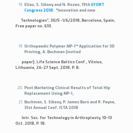
Eliaz, S. Sibony and N. Rozen, 19th
EFORT
Congress 2018
: “Innovation and new
Technologies”, 30/5 -1/6/2018, Barcelona, Spain,
Free paper no. 610.
Orthopaedic Polymer MP-1™ Application for 3D
Printing, A. Buchman (invited
paper), Life Science Baltics Conf., Vilnius,
Lithuania, 26-27 Sept. 2018, P. 8.
Post Marketing Clinical Results of Total Hip
Replacement Using MP-1,
Buchman, S. Sibony, P. James Burn and R. Payne,
31st Annual Conf. ISTA 2018
Intr. Soc. for Technology in Arthroplasty, 10-13
Oct. 2018, P. 18.