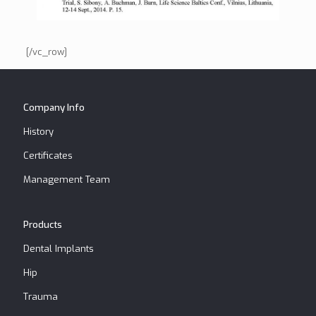
[/vc_row]
Company Info
History
Certificates
Management Team
Products
Dental Implants
Hip
Trauma