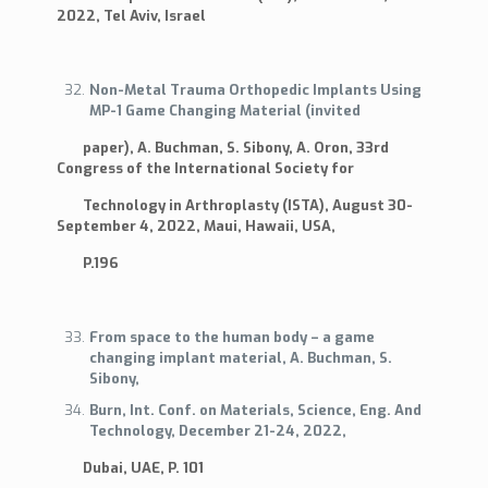
2022, Tel Aviv, Israel
Non-Metal Trauma Orthopedic Implants Using
MP-1 Game Changing Material (invited
paper), A. Buchman, S. Sibony, A. Oron, 33rd
Congress of the International Society for
Technology in Arthroplasty (ISTA), August 30-
September 4, 2022, Maui, Hawaii, USA,
P.196
From space to the human body – a game
changing implant material, A. Buchman, S.
Sibony,
Burn, Int. Conf. on Materials, Science, Eng. And
Technology, December 21-24, 2022,
Dubai, UAE, P. 101