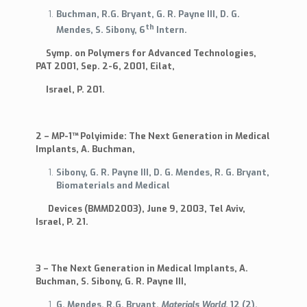
Buchman, R.G. Bryant, G. R. Payne III, D. G.
Biocompatibility
th
Work Plan
Mendes, S. Sibony, 6
Intern.
Data Sheet
Symp. on Polymers for Advanced Technologies,
Links
PAT 2001, Sep. 2-6, 2001, Eilat,
MSDS
Israel, P. 201.
News
Seal Of Excellence
2 – MP-1™ Polyimide: The Next Generation in Medical
Implants, A. Buchman,
Sibony, G. R. Payne III, D. G. Mendes, R. G. Bryant,
Biomaterials and Medical
Devices (BMMD2003), June 9, 2003, Tel Aviv,
Israel, P. 21.
3 – The Next Generation in Medical Implants, A.
Buchman, S. Sibony, G. R. Payne III,
G. Mendes, R.G. Bryant,
Materials World
,
12
(2),