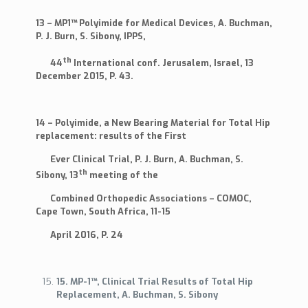
13 – MP1™ Polyimide for Medical Devices, A. Buchman,
P. J. Burn, S. Sibony, IPPS,
th
44
International conf. Jerusalem, Israel, 13
December 2015, P. 43.
14 – Polyimide, a New Bearing Material for Total Hip
replacement: results of the First
Ever Clinical Trial, P. J. Burn, A. Buchman, S.
th
Sibony, 13
meeting of the
Combined Orthopedic Associations – COMOC,
Cape Town, South Africa, 11-15
April 2016, P. 24
15. MP-1™, Clinical Trial Results of Total Hip
Replacement, A. Buchman, S. Sibony