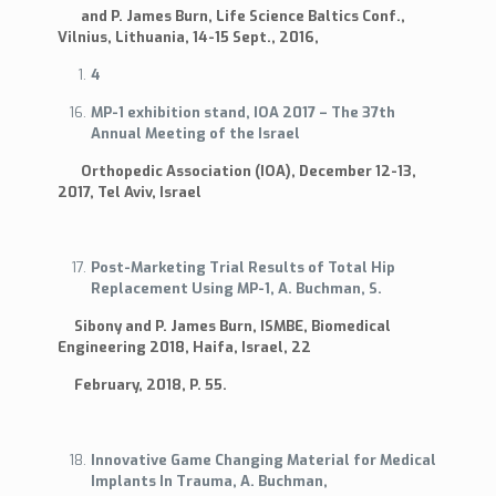
and P. James Burn, Life Science Baltics Conf.,
Vilnius, Lithuania, 14-15 Sept., 2016,
4
MP-1 exhibition stand, IOA 2017 – The 37th
Annual Meeting of the Israel
Orthopedic Association (IOA), December 12-13,
2017, Tel Aviv, Israel
Post-Marketing Trial Results of Total Hip
Replacement Using MP-1, A. Buchman, S.
Sibony and P. James Burn, ISMBE, Biomedical
Engineering 2018, Haifa, Israel, 22
February, 2018, P. 55.
Innovative Game Changing Material for Medical
Implants In Trauma, A. Buchman,