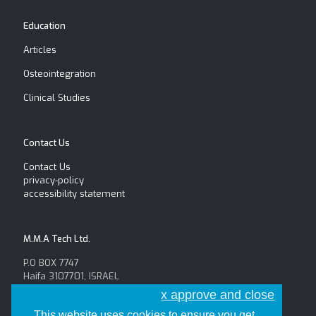
Education
Articles
Osteointegration
Clinical Studies
Contact Us
Contact Us
privacy-policy
accessibility statement
M.M.A Tech Ltd.
P.O BOX 7747
Haifa 3107701, ISRAEL
Tel: +972-52-654-6625
x approve and close
Fax: +972-4-8146056
This website uses cookies to ensure you get