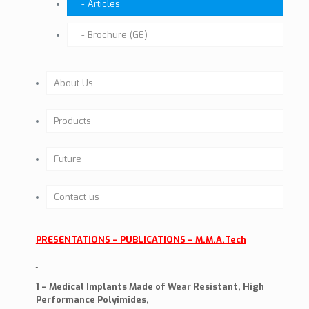
Articles
Brochure (GE)
About Us
Company Profile
Products
Past activities
Hip
Future
Background
Dental (Under development)
Future Activities
Contact us
Our Team
Knee (Under development)
Milestones
Company Mission
PRESENTATIONS – PUBLICATIONS – M.M.A.Tech
TRAUMA – MP – ORIF
Certificates
The Project
1 – Medical Implants Made of Wear Resistant, High
Performance Polyimides,
CE & ISO
Benefits