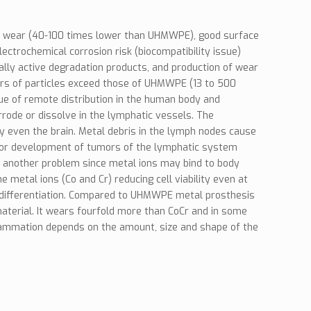
ow wear (40-100 times lower than UHMWPE), good surface
ectrochemical corrosion risk (biocompatibility issue)
lly active degradation products, and production of wear
ers of particles exceed those of UHMWPE (13 to 500
sue of remote distribution in the human body and
rrode or dissolve in the lymphatic vessels. The
y even the brain. Metal debris in the lymph nodes cause
k for development of tumors of the lymphatic system
is another problem since metal ions may bind to body
 metal ions (Co and Cr) reducing cell viability even at
eir differentiation. Compared to UHMWPE metal prosthesis
material. It wears fourfold more than CoCr and in some
flammation depends on the amount, size and shape of the