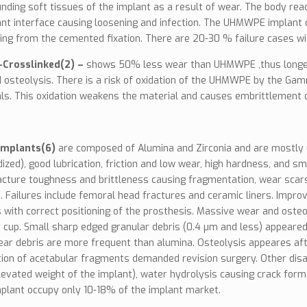
nding soft tissues of the implant as a result of wear. The body re
nt interface causing loosening and infection. The UHMWPE implant d
ing from the cemented fixation. There are 20-30 % failure cases wit
Crosslinked(2) –
shows 50% less wear than UHMWPE ,thus longer ter
 osteolysis. There is a risk of oxidation of the UHMWPE by the Gamm
als. This oxidation weakens the material and causes embrittlement d
implants(6)
are composed of Alumina and Zirconia and are mostly u
idized), good lubrication, friction and low wear, high hardness, and
acture toughness and brittleness causing fragmentation, wear scars 
 Failures include femoral head fractures and ceramic liners. Impr
 with correct positioning of the prosthesis. Massive wear and oste
 cup. Small sharp edged granular debris (0.4 µm and less) appeared
ear debris are more frequent than alumina. Osteolysis appeares af
ion of acetabular fragments demanded revision surgery. Other disa
levated weight of the implant), water hydrolysis causing crack form
plant occupy only 10-18% of the implant market.