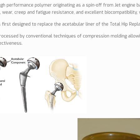
igh performance polymer originating as a spin-off from Jet engine ba
 wear, creep and fatigue resistance, and excellent biocompatibility, 
first designed to replace the acetabular liner of the Total Hip Rep
rocessed by conventional techniques of compression molding allowin
fectiveness.