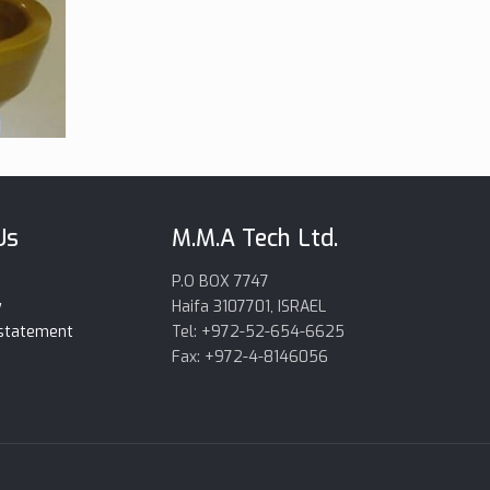
Us
M.M.A Tech Ltd.
P.O BOX 7747
y
Haifa 3107701, ISRAEL
 statement
Tel: +972-52-654-6625
Fax: +972-4-8146056