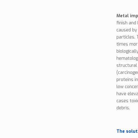
Metal imp
finish and
caused by 
particles.
times more
biological
hematologi
structural
(carcinoge
proteins i
low concen
have eleva
cases toxi
debris.
The solut