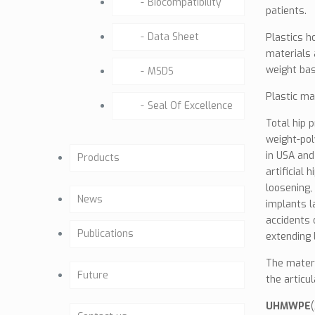
Biocompatibility
patients.
Data Sheet
Plastics h
materials 
weight bas
MSDS
Plastic ma
Seal Of Excellence
Total hip 
weight-pol
in USA and
Products
artificial
loosening,
Hip
News
implants l
accidents 
Dental (Under
Publications
extending 
development)
The materi
Articles
Future
Knee (Under development)
the articul
White Paper & Opinion
UHMWPE
Future Activities
TRAUMA – MP – ORIF