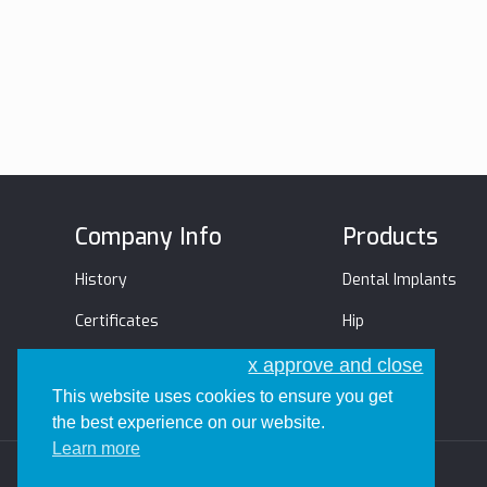
Company Info
Products
History
Dental Implants
Certificates
Hip
Management Team
Trauma
x approve and close
This website uses cookies to ensure you get
the best experience on our website.
Learn more