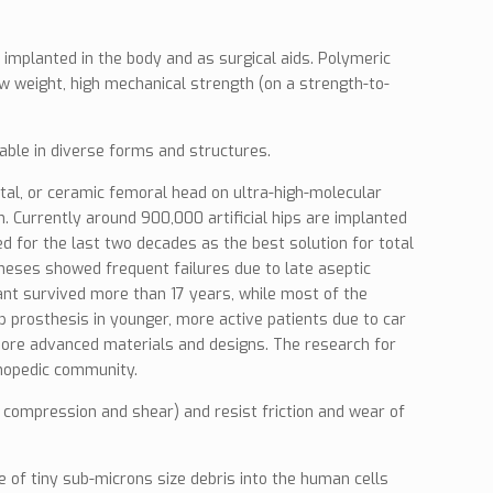
s implanted in the body and as surgical aids. Polymeric
 weight, high mechanical strength (on a strength-to-
able in diverse forms and structures.
tal, or ceramic femoral head on ultra-high-molecular
 Currently around 900,000 artificial hips are implanted
 for the last two decades as the best solution for total
stheses showed frequent failures due to late aseptic
lant survived more than 17 years, while most of the
p prosthesis in younger, more active patients due to car
ve more advanced materials and designs. The research for
thopedic community.
, compression and shear) and resist friction and wear of
e of tiny sub-microns size debris into the human cells