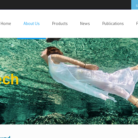
Home
About Us
Products
News
Publications