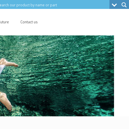
Future
Contact us