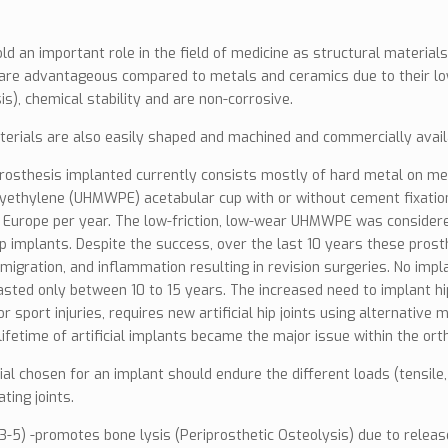
old an important role in the field of medicine as structural material
are advantageous compared to metals and ceramics due to their low
is), chemical stability and are non-corrosive.
terials are also easily shaped and machined and commercially avail
prosthesis implanted currently consists mostly of hard metal on me
yethylene (UHMWPE) acetabular cup with or without cement fixation.
 Europe per year. The low-friction, low-wear UHMWPE was considered
 hip implants. Despite the success, over the last 10 years these pro
 migration, and inflammation resulting in revision surgeries. No imp
asted only between 10 to 15 years. The increased need to implant hi
or sport injuries, requires new artificial hip joints using alternati
lifetime of artificial implants became the major issue within the or
al chosen for an implant should endure the different loads (tensile
ating joints.
(3-5) -promotes bone lysis (Periprosthetic Osteolysis) due to releas