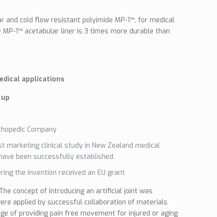
r and cold flow resistant polyimide MP-1™, for medical
he MP-1™ acetabular liner is 3 times more durable than
edical applications
 up
thopedic Company
ost marketing clinical study in New Zealand medical
 have been successfully established.
ring the invention received an EU grant
he concept of introducing an artificial joint was
re applied by successful collaboration of materials
ge of providing pain free movement for injured or aging