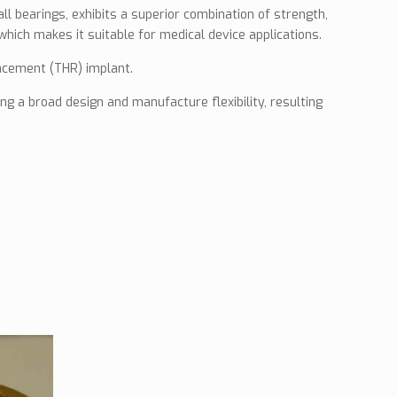
ll bearings, exhibits a superior combination of strength,
which makes it suitable for medical device applications.
lacement (THR) implant.
g a broad design and manufacture flexibility, resulting