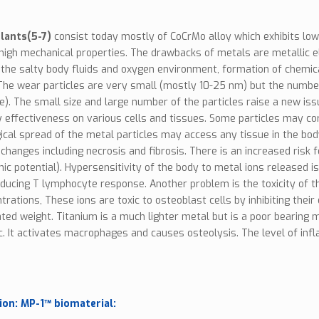
lants(5-7)
consist today mostly of CoCrMo alloy which exhibits l
 high mechanical properties. The drawbacks of metals are metallic el
the salty body fluids and oxygen environment, formation of chemica
 The wear particles are very small (mostly 10-25 nm) but the numb
). The small size and large number of the particles raise a new is
ly effectiveness on various cells and tissues. Some particles may co
cal spread of the metal particles may access any tissue in the bod
 changes including necrosis and fibrosis. There is an increased ris
nic potential). Hypersensitivity of the body to metal ions released 
nducing T lymphocyte response. Another problem is the toxicity of the
trations, These ions are toxic to osteoblast cells by inhibiting th
ted weight. Titanium is a much lighter metal but is a poor bearing 
c. It activates macrophages and causes osteolysis. The level of in
ion: MP-1™ biomaterial: