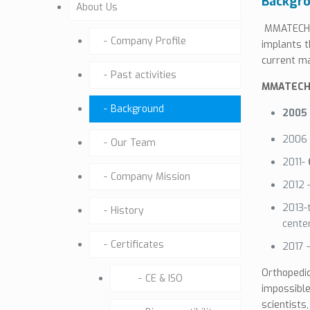
Backgr
About Us
MMATECH d
Company Profile
implants t
current ma
Past activities
MMATECH 
Background
2005 
2006
Our Team
2011-
Company Mission
2012 
2013-
History
cente
Certificates
2017 
Orthopedic
CE & ISO
impossible
scientists