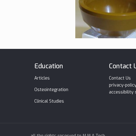
Education
Contact 
Articles
Contact Us
privacy-polic
Osteointegration
accessibility
Clinical Studies
all the rights reserved to M.M.A Tech