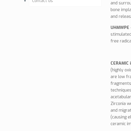
Contact us
Letters
and surrou
bone impla
Milestones
The Project
Osteointegration
and releas
Benefits
UHMWPE -
Clinical Studies
stimulated
free radic
Work Plan
Brochure (GE)
Links
CERAMIC 
(highly ox
News
are low fr
fragments.
techniques
acetabular
Zirconia w
and migrat
(causing e
ceramic im