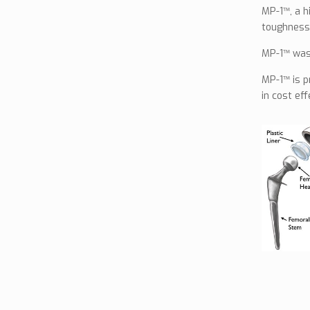
MP-1™, a h
toughness,
MP-1™ was 
MP-1™ is p
in cost ef