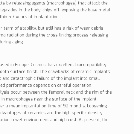
acts by releasing agents (macrophages) that attack the
egrades in the body, chips off, exposing the base metal
hin 5-7 years of implantation.
m of stability, but still has a risk of wear debris
a radiation during the cross-linking process releasing
uring aging.
sed in Europe. Ceramic has excellent biocompatibility
 smooth surface finish. The drawbacks of ceramic implants
and catastrophic failure of the implant into small
oved performance depends on careful operation
olysis occur between the femoral neck and the rim of the
 in macrophages near the surface of the implant.
ter a mean implantation time of 92 months. Loosening
dvantages of ceramics are the high specific density
ation in wet environment and high cost. At present, the