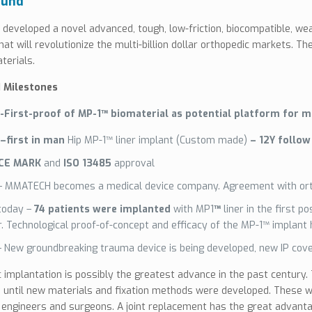
ound
eveloped a novel advanced, tough, low-friction, biocompatible, wea
hat will revolutionize the multi-billion dollar orthopedic markets. T
terials.
Milestones
-First-proof of MP-1™ biomaterial
as potential platform for m
–first in man
Hip MP-1™ liner implant (Custom made)
– 12Y follow
CE MARK
and
ISO 13485
approval
– MMATECH becomes a medical device company. Agreement with or
today –
74 patients were implanted
with MP1
™
liner in the first p
r. Technological proof-of-concept and efficacy of the MP-1™ implant
– New groundbreaking trauma device is being developed, new IP cove
 implantation is possibly the greatest advance in the past century. T
 until new materials and fixation methods were developed. These we
, engineers and surgeons. A joint replacement has the great advanta