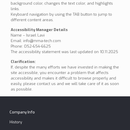
background color, changes the text color, and highlights
links.
Keyboard navigation by using the TAB button to jump to
different content areas.
Accessibility Manager Details
Name – Israel Lavi
Email: info@mma-tech.com
Phone: 052-654-6625
The accessibility statement was last updated on 10.11.2025
Clarification:
If, despite the many efforts we have invested in making the
site accessible, you encounter a problem that affects
accessibility and makes it difficult to browse properly and
easily, please contact us and we will take care of it as soon
as possible.
Company Info
History