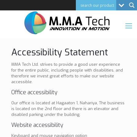
Accessibility Statement
MMA Tech Ltd. strives to provide a good user experience
for the entire public, including people with disabilities, and
therefore we invest great efforts to make our website
accessible.
Office accessibility
Our office is located at Hagaaton 1, Nahariya, The business
is located on the 2nd floor and there is an elevator and
disabled parking under the building.
Website accessibility
Keyboard and mouse navigation option