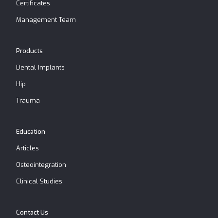
Certificates
Management Team
Products
Dental Implants
Hip
Trauma
Education
Articles
Osteointegration
Clinical Studies
Contact Us