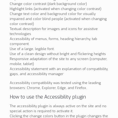
Change color contrast (dark background color)
Highlight links (activated when changing color contrast)
Change text color and background color for visually
impaired and color blind people (activated when changing
color contrast)
Textual description for images and icons for assistive
technologies
Accessibility of menus, forms, heading hierarchy, tab
component.
Use of a large, legible font.
Use of a clean design without bright and flickering heights
Responsive adaptation of the site to any screen (computer,
mobile, tablet)
Accessibility statement with an explanation of compatibility,
gaps, and accessibility manager
Accessibility compatibility was tested using the leading
browsers: Chrome, Explorer, Edge, and Firefox.
How to use the Accessibility plugin
The accessibility plugin is always active on the site and no
special action is required to activate it.
Clicking the change colors button in the plugin changes the