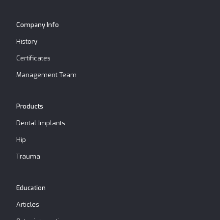
Company Info
History
Certificates
Management Team
Products
Dental Implants
Hip
Trauma
Education
Articles