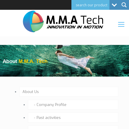
About Us
Company Profile
Past activities