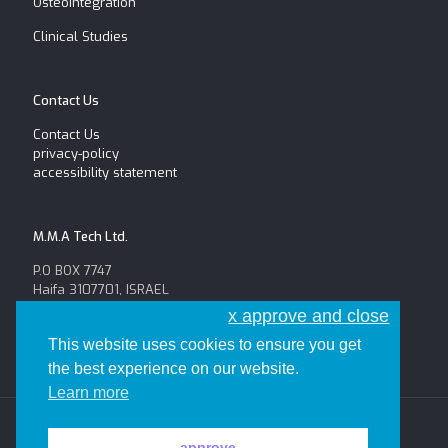
Osteointegration
Clinical Studies
Contact Us
Contact Us
privacy-policy
accessibility statement
M.M.A Tech Ltd.
P.O BOX 7747
Haifa 3107701, ISRAEL
Tel: +972-52-654-6625
x approve and close
Fax: +972-4-8146056
This website uses cookies to ensure you get
the best experience on our website.
Learn more
all the rights reserved to M.M.A Tech
approve