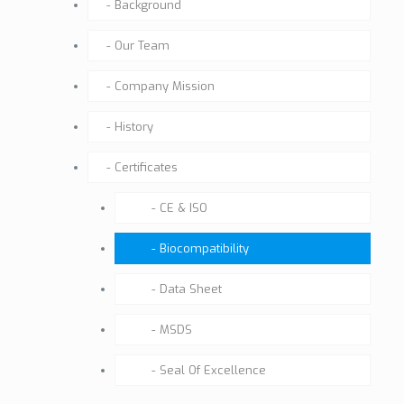
Background
Our Team
Company Mission
History
Certificates
CE & ISO
Biocompatibility
Data Sheet
MSDS
Seal Of Excellence