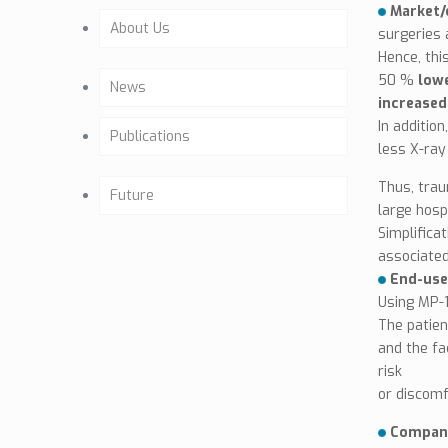
Market/c
About Us
surgeries 
Hence, thi
Company Profile
50 %
lowe
News
increased 
Past activities
In additio
Publications
less X-ray
Background
Articles
Thus, trau
Future
large hosp
Our Team
Simplifica
Osteointegration
Future Activities
associated
Company Mission
End-use
Clinical Studies
Milestones
Using MP-1
Certificates
The patien
Brochure (GE)
and the fa
CE & ISO
risk
or discomf
Biocompatibility
Company