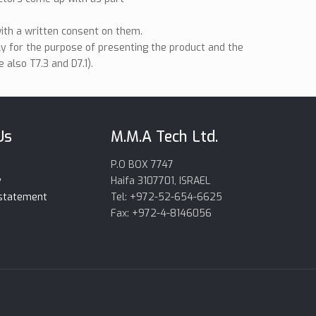
ith a written consent on them.
ly for the purpose of presenting the product and the
 also T7.3 and D7.1).
Us
M.M.A Tech Ltd.
P.O BOX 7747
y
Haifa 3107701, ISRAEL
 statement
Tel: +972-52-654-6625
Fax: +972-4-8146056