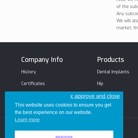
of the sub
Any subcon
We will al
market, th
Company Info
Products
History
Dental Implants
Certificates
Hip
Management Team
Trauma
x approve and close
This website uses cookies to ensure you get
the best experience on our website.
Learn more
approve