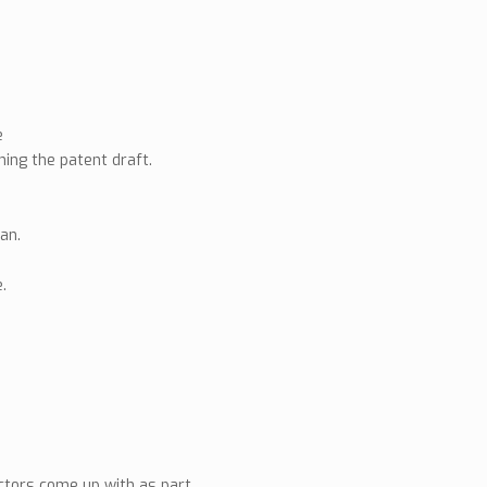
e
ning the patent draft.
lan.
.
actors come up with as part