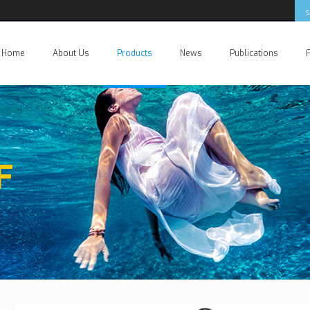
Home
About Us
Products
News
Publications