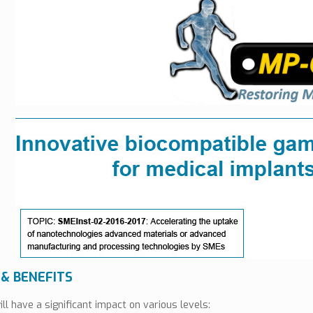
 & BENEFITS
ll have a significant impact on various levels: