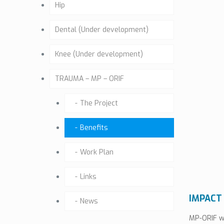
Hip
Dental (Under development)
Knee (Under development)
TRAUMA – MP – ORIF
The Project
Benefits
Work Plan
Links
IMPACT
News
MP-ORIF wi