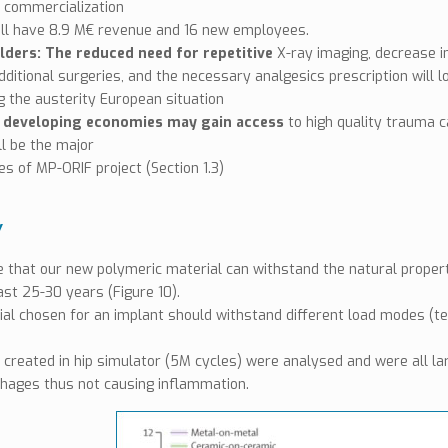
 commercialization
ill have 8.9 M€ revenue and 16 new employees.
lders: The reduced need for repetitive
X-ray imaging, decrease in
dditional surgeries, and the necessary analgesics prescription will 
g the austerity European situation
: developing economies may gain access
to high quality trauma c
l be the major
ies of MP-ORIF project (Section 1.3)
Y
 that our new polymeric material can withstand the natural properti
ast 25-30 years (Figure 10).
al chosen for an implant should withstand different load modes (ten
 created in hip simulator (5M cycles) were analysed and were all la
hages thus not causing inflammation.