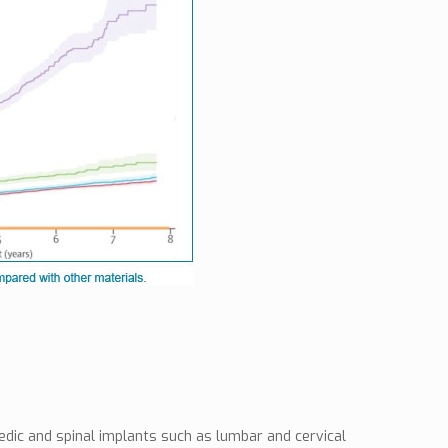
dic and spinal implants such as lumbar and cervical