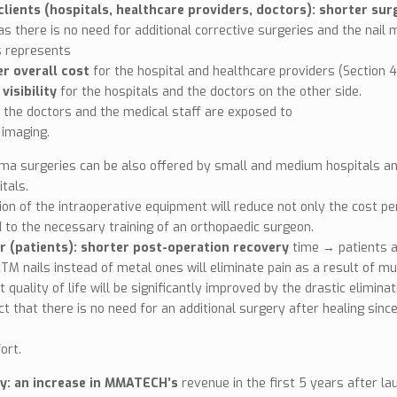
lients (hospitals, healthcare providers, doctors): shorter su
as there is no need for additional corrective surgeries and the nail m
s represents
r overall cost
for the hospital and healthcare providers (Section 4
visibility
for the hospitals and the doctors on the other side.
n, the doctors and the medical staff are exposed to
 imaging.
ma surgeries can be also offered by small and medium hospitals and 
itals.
tion of the intraoperative equipment will reduce not only the cost pe
 to the necessary training of an orthopaedic surgeon.
r (patients): shorter post-operation recovery
time → patients ar
TM nails instead of metal ones will eliminate pain as a result of m
t quality of life will be significantly improved by the drastic elimin
ct that there is no need for an additional surgery after healing sinc
ort.
: an increase in MMATECH’s
revenue in the first 5 years after la