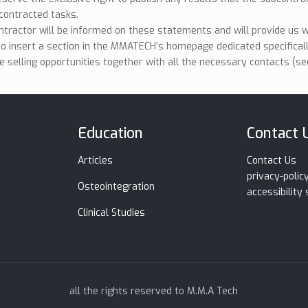
contracted tasks.
tractor will be informed on these statements and will provide us w
so insert a section in the MMATECH’s homepage dedicated specifical
e selling opportunities together with all the necessary contacts (see
Education
Contact 
Articles
Contact Us
privacy-polic
Osteointegration
accessibility
Clinical Studies
all the rights reserved to M.M.A Tech