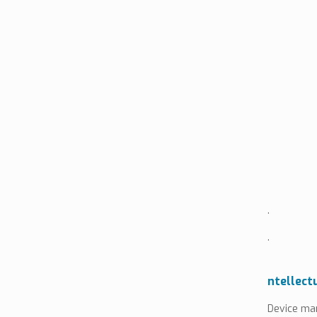
.
.
ntellect
Device man