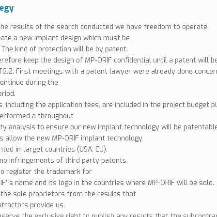
tegy
he results of the search conducted we have freedom to operate.
eate a new implant design which must be
 The kind of protection will be by patent.
erefore keep the design of MP-ORIF confidential until a patent will b
 T6.2. First meetings with a patent lawyer were already done concer
continue during the
riod.
, including the application fees, are included in the project budget p
erformed a throughout
ity analysis to ensure our new implant technology will be patentable
ts allow the new MP-ORIF implant technology
nted in target countries (USA, EU).
no infringements of third party patents.
so register the trademark for
F’ s name and its logo in the countries where MP-ORIF will be sold.
 the sole proprietors from the results that
tractors provide us.
eserve the exclusive right to publish any results that the subcontr