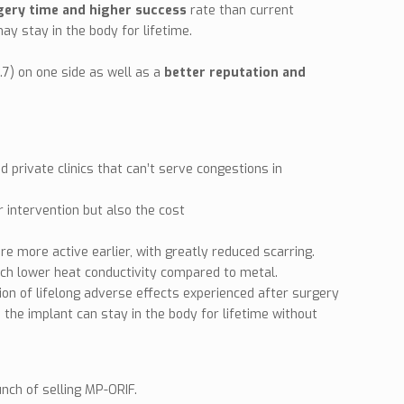
rgery time and higher success
rate than current
ay stay in the body for lifetime.
.7) on one side as well as a
better reputation and
private clinics that can’t serve congestions in
r intervention but also the cost
e more active earlier, with greatly reduced scarring.
uch lower heat conductivity compared to metal.
ation of lifelong adverse effects experienced after surgery
e the implant can stay in the body for lifetime without
unch of selling MP-ORIF.