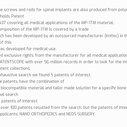
e screws and rods for spinal implants are also produced from pol
olds Patent
7 covering all medical applications of the MP-1TM material.
omposition of the MP-1TM is covered by a trade
ch has been developed by an outsourced manufacturer (Imitec) in th
of this
as developed for medical use.
d exclusive rights from the manufacturer for all medical applicatio
TENTSCOPE with over 56 million records in order to look for the int
atent collections.
xhaustive search we found 5 patents of interest.
e patents have the combination of
 biocompatible material and tailor made solution for a specific bon
nal search
 patents of interest.
, over 100 patents resulted from the search, but the patents of in
applicants: NANO ORTHOPEDICS and NEOS SURGERY.