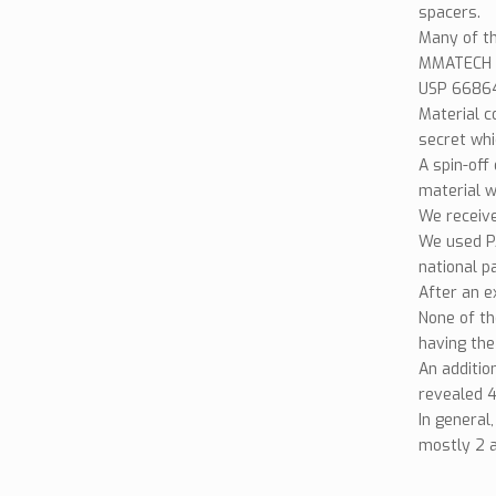
spacers.
Many of th
MMATECH h
USP 668643
Material c
secret whi
A spin-off 
material w
We receive
We used PA
national p
After an e
None of th
having the
An additio
revealed 4
In general
mostly 2 