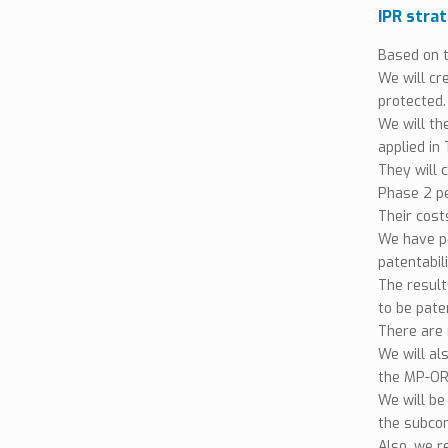
IPR stra
Based on t
We will cr
protected.
We will th
applied in
They will 
Phase 2 pe
Their costs
We have p
patentabil
The resul
to be pate
There are 
We will al
the MP-ORI
We will be
the subcon
Also, we r