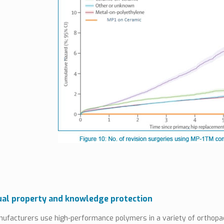
ual property and knowledge protection
ufacturers use high-performance polymers in a variety of orthopae