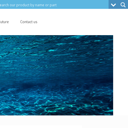
Future
Contact us