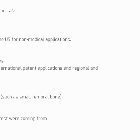
ymers22.
e US for non-medical applications.
ns.
ernational patent applications and regional and
e (such as small femoral bone).
terest were coming from