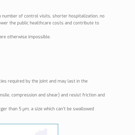
 number of control visits, shorter hospitalization, no
lower the public healthcare costs and contribute to
are otherwise impossible.
es required by the joint and may last in the
sile, compression and shear) and resist friction and
rger than 5 µm, a size which can’t be swallowed