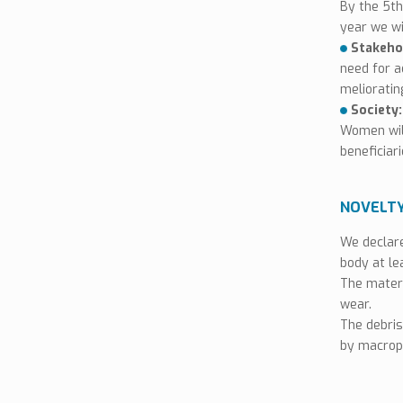
By the 5th
Data Sheet
year we w
Stakeho
MSDS
need for a
melioratin
Seal Of Excellence
Society
Women wil
beneficiar
NOVELT
We declare
body at le
The materi
wear.
The debris
by macrop