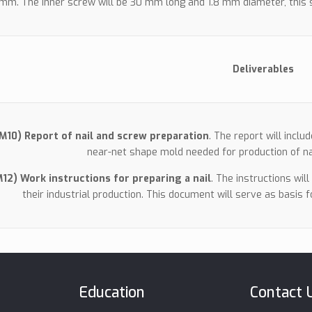
mm. The inner screw will be 30 mm long and 1.8 mm diameter, this s
Deliverables
(M10) Report of nail and screw preparation
. The report will inclu
near-net shape mold needed for production of na
M12) Work instructions for preparing a nail
. The instructions wil
their industrial production. This document will serve as basis 
Education
Contact 