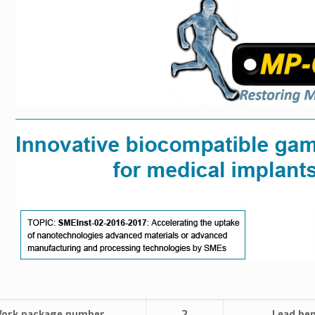
ork package number
2
Lead ben