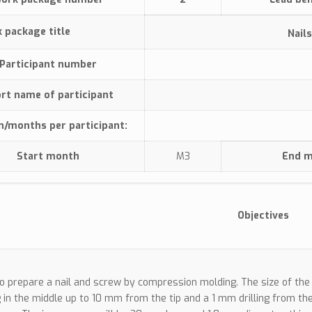
rk package title
Nail
Participant number
rt name of participant
n/months per participant:
Start month
M3
End 
Objectives
To prepare a nail and screw by compression molding. The size of the 
ng in the middle up to 10 mm from the tip and a 1 mm drilling from the