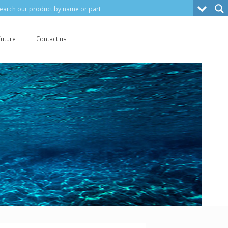
Future
Contact us