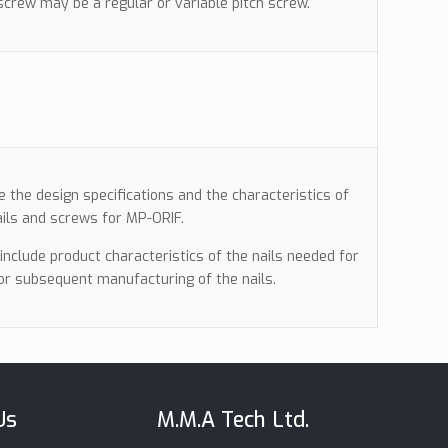
crew may be a regular or variable pitch screw.
de the design specifications and the characteristics of
ils and screws for MP-ORIF.
l include product characteristics of the nails needed for
for subsequent manufacturing of the nails.
Us
M.M.A Tech Ltd.