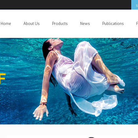
Home
About Us
Products
News
Publications