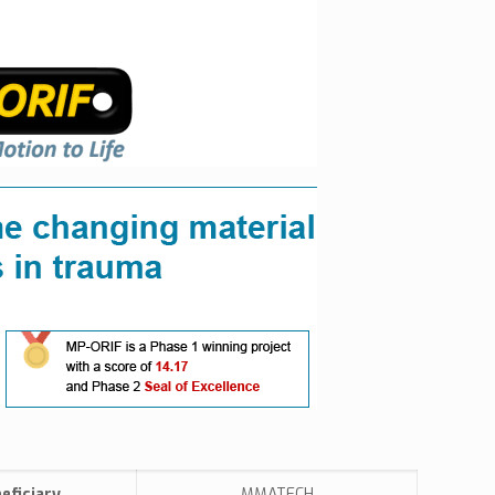
eficiary
MMATECH