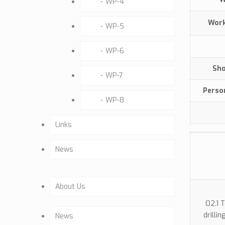
WP-4
Wo
WP-5
WP-6
Sho
WP-7
Perso
WP-8
Links
News
About Us
O2.1 
Company Profile
drilli
News