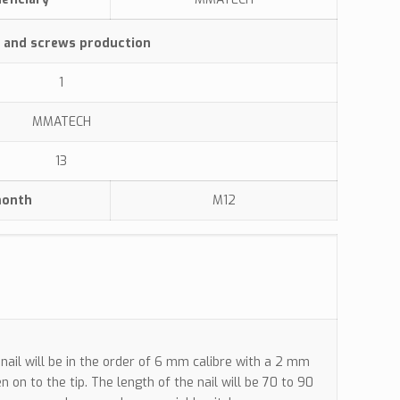
s and screws production
1
MMATECH
13
month
M12
nail will be in the order of 6 mm calibre with a 2 mm
n on to the tip. The length of the nail will be 70 to 90