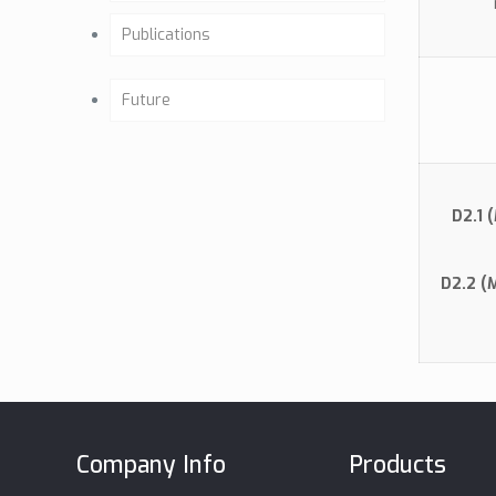
Past activities
Publications
Background
Articles
Future
Our Team
Osteointegration
Future Activities
Company Mission
Clinical Studies
Milestones
D2.1 
Certificates
Brochure (GE)
D2.2 (
CE & ISO
Biocompatibility
Data Sheet
MSDS
Company Info
Products