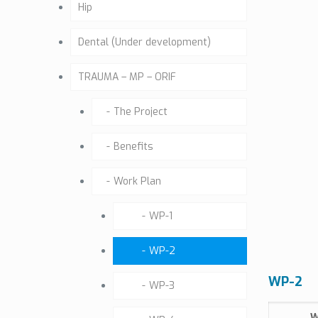
Hip
Dental (Under development)
TRAUMA – MP – ORIF
The Project
Benefits
Work Plan
WP-1
WP-2
WP-2
WP-3
W